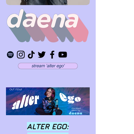
stream 'alter ego'
ALTER EGO: