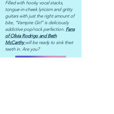
Filled with hooky vocal stacks,
tongue-in-cheek lyricism and gritty
guitars with just the right amount of
bite, “Vampire Girl” is deliciously
addictive pop/rock perfection.
Fans
of Olivia Rodrigo and Beth
McCarthy
will be ready to sink their
teeth in. Are you?
LISTEN