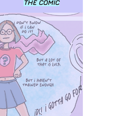
THE COMIC