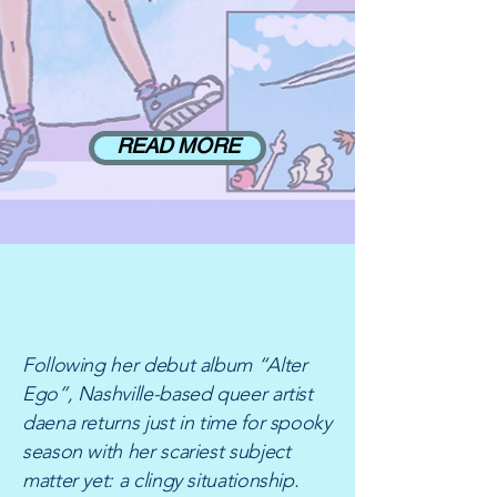
READ MORE
NEW RELEASE:
"VAMPIRE GIRL"
Following her debut album “Alter
Ego”, Nashville-based queer artist
daena returns just in time for spooky
season with her scariest subject
matter yet: a clingy situationship.