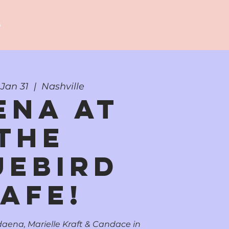
p
Jan 31
  |  
Nashville
ena at
the
uebird
afe!
aena, Marielle Kraft & Candace in