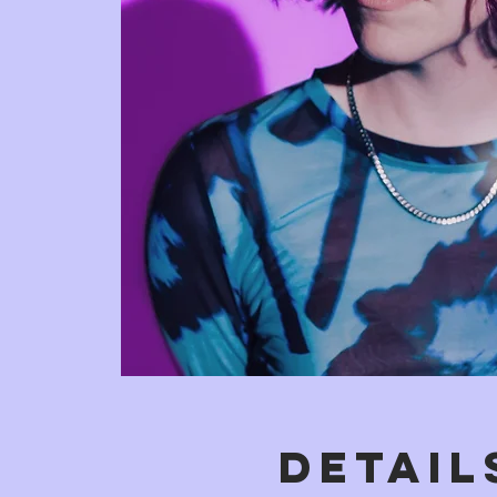
DETAIL