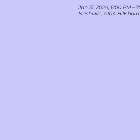
Jan 31, 2024, 6:00 PM – 
Nashville, 4104 Hillsboro