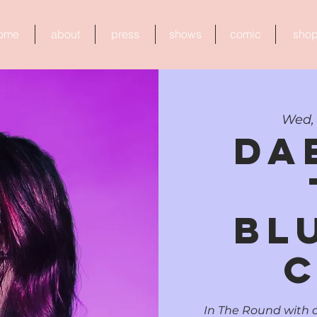
ome
about
press
shows
comic
sho
Wed, 
da
Bl
C
In The Round with d