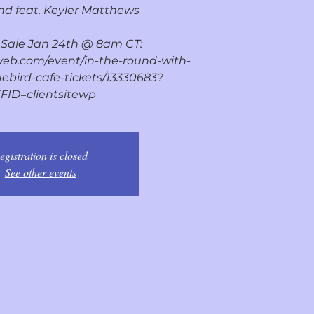
d feat. Keyler Matthews
n Sale Jan 24th @ 8am CT:
web.com/event/in-the-round-with-
ebird-cafe-tickets/13330683?
FID=clientsitewp
egistration is closed
See other events