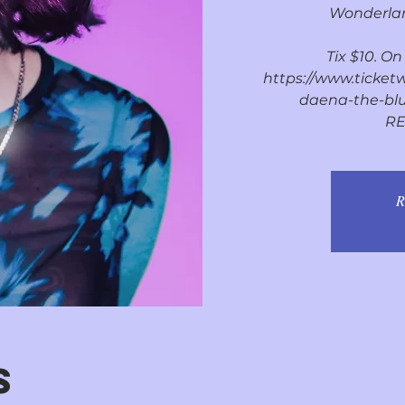
Wonderlan
Tix $10. O
https://www.ticket
daena-the-blu
RE
R
S