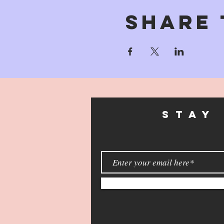
Share 
STAY