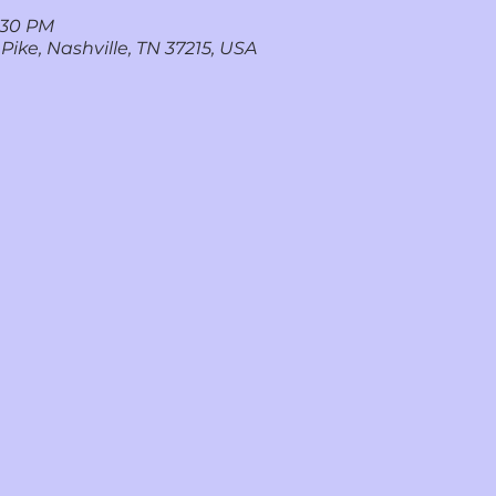
7:30 PM
 Pike, Nashville, TN 37215, USA