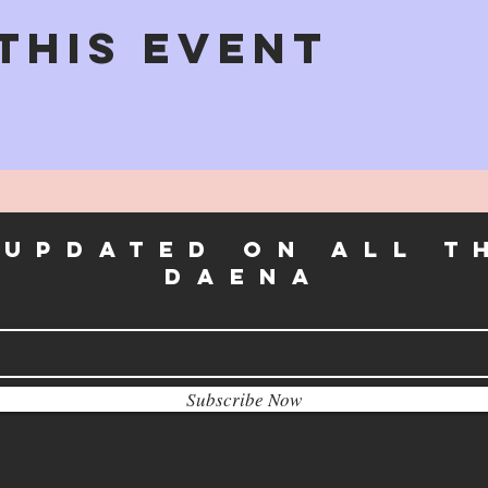
This Event
 UPDATEd on all t
daena
Subscribe Now