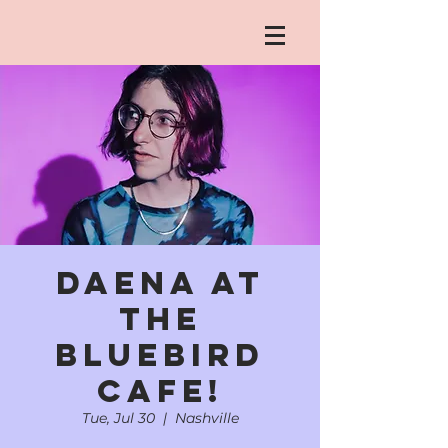
daena at
the
Bluebird
Cafe!
Tue, Jul 30
  |  
Nashville