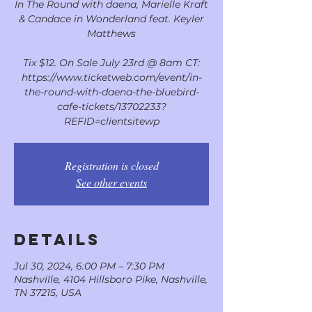
In The Round with daena, Marielle Kraft
& Candace in Wonderland feat. Keyler
Matthews
Tix $12. On Sale July 23rd @ 8am CT:
https://www.ticketweb.com/event/in-
the-round-with-daena-the-bluebird-
cafe-tickets/13702233?
REFID=clientsitewp
Registration is closed
See other events
DETAILS
Jul 30, 2024, 6:00 PM – 7:30 PM
Nashville, 4104 Hillsboro Pike, Nashville,
TN 37215, USA