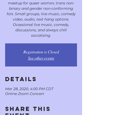
meetup for queer womxn, trans non-
binary and gender non-conforming
folx. Small groups, live music, comedy
video, audio, text hang options.
Ocassional live music, comedy,
discussions, and always chill
socializing.
Registration is Closed
See other events
DETAILS
Mar 28, 2020, 4:00 PM CDT
Online Zoom Concert
Share This