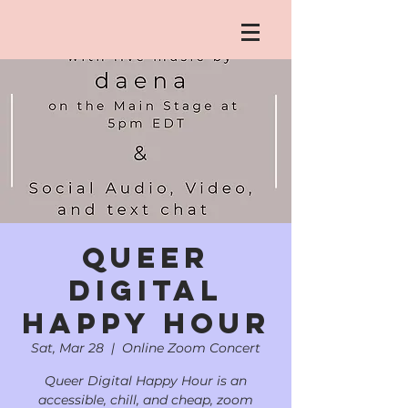
Queer
Digital
Happy Hour
Sat, Mar 28
  |  
Online Zoom Concert
Queer Digital Happy Hour is an
accessible, chill, and cheap, zoom