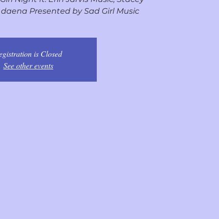
l, daena Presented by Sad Girl Music
egistration is Closed
See other events