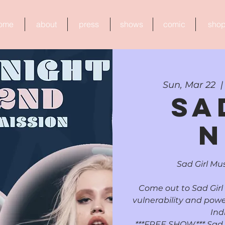
ome
about
press
shows
comic
sho
Sun, Mar 22
  |
Sa
N
Sad Girl Mus
Come out to Sad Girl
vulnerability and powe
Ind
***FREE SHOW*** Sad Gi