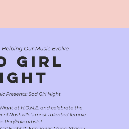
p
  
Helping Our Music Evolve
d Girl
ight
ic Presents: Sad Girl Night
 Night at H.O.M.E. and celebrate the
r of Nashville's most talented female
ie Pop/Folk artists!
rl Night ft. Erin Jarvis Music, Stacey