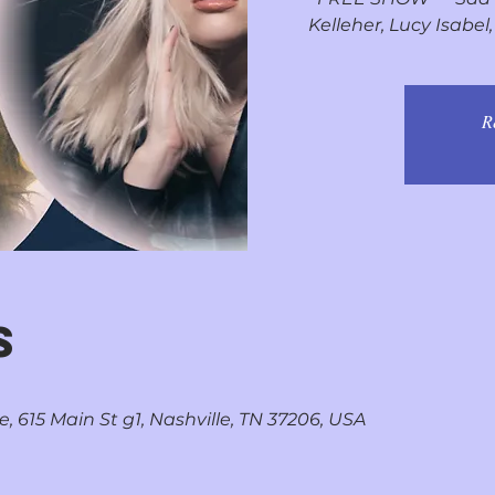
Kelleher, Lucy Isabe
R
S
, 615 Main St g1, Nashville, TN 37206, USA