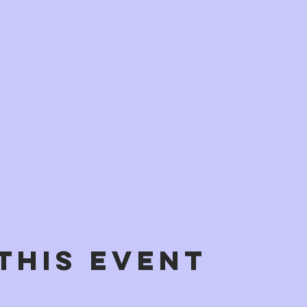
This Event