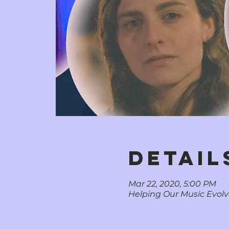
DETAIL
Mar 22, 2020, 5:00 PM
Helping Our Music Evolve