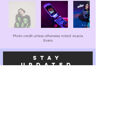
Photo credit unless otherwise noted: Acacia
Evans
STAY
UPDATEd
on all
things
daena
Subscribe Now