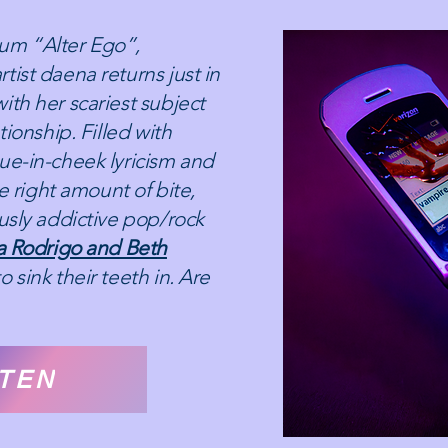
um “Alter Ego”,
tist daena returns just in
ith her scariest subject
tionship. Filled with
ue-in-cheek lyricism and
he right amount of bite,
ously addictive pop/rock
ia Rodrigo and Beth
o sink their teeth in. Are
STEN