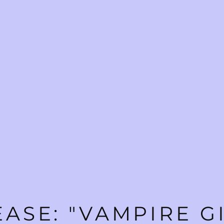
ASE: "VAMPIRE G