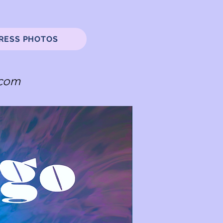
RESS PHOTOS
.com