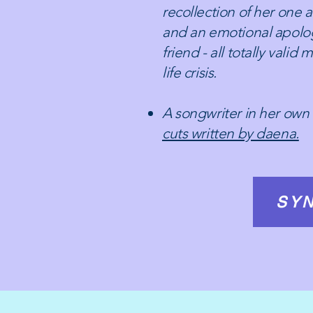
recollection of her one 
and an emotional apolog
friend - all totally valid
life crisis.
A songwriter in her own 
cuts written by daena.
SYN