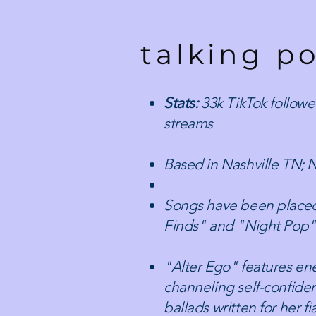
talking po
Stats:
33k TikTok follower
streams
Based in Nashville TN; 
​Songs have been placed
Finds" and "Night Pop" e
​"Alter Ego" features en
channeling self-confiden
ballads written for her 