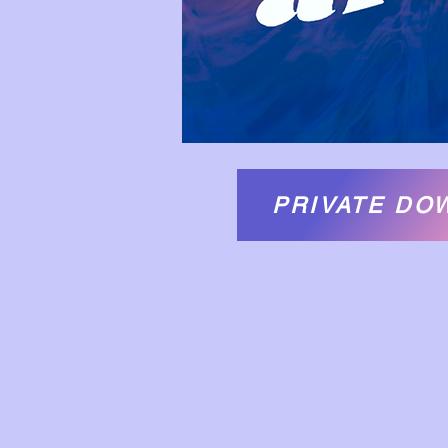
PRIVATE DO