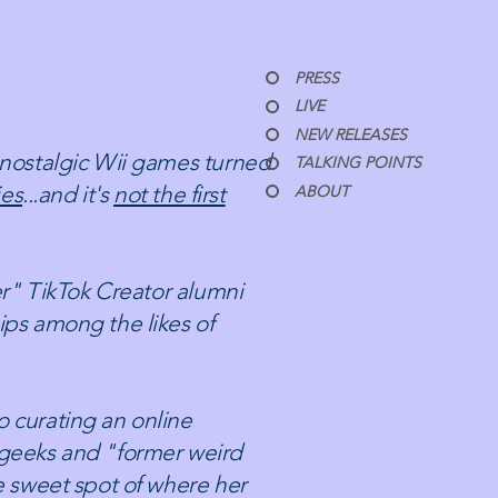
PRESS
LIVE
NEW RELEASES
 nostalgic Wii games turned
TALKING POINTS
ies
...and it's
not the first
ABOUT
ter" TikTok Creator alumni
ips among the likes of
 curating an online
 geeks and "former weird
e sweet spot of where her