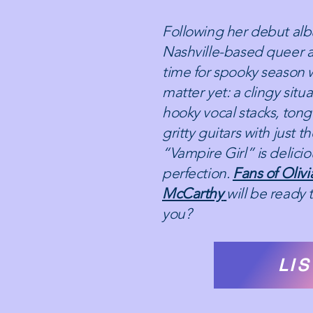
Following her debut alb
Nashville-based queer ar
time for spooky season w
matter yet: a clingy situa
hooky vocal stacks, tong
gritty guitars with just t
“Vampire Girl” is delici
perfection.
Fans of Oliv
McCarthy
will be ready t
you?
LI