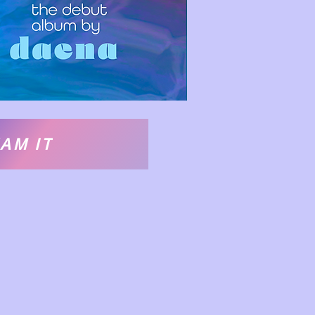
AM IT