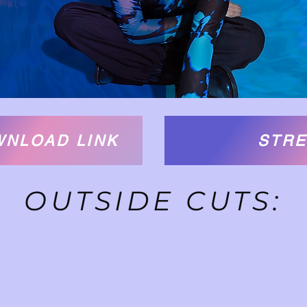
WNLOAD LINK
STRE
OUTSIDE CUTS: