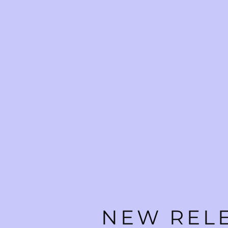
NEW RELE