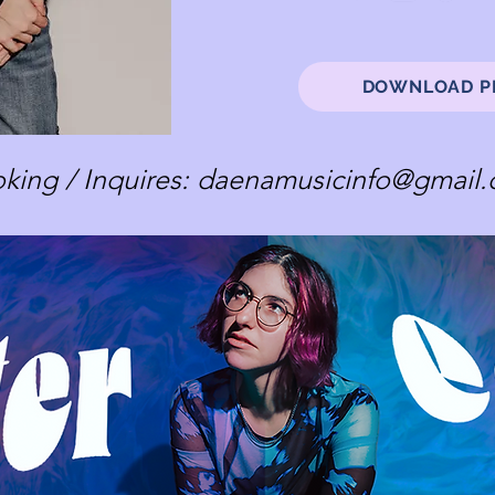
DOWNLOAD P
king / Inquires:
daenamusicinfo@gmail