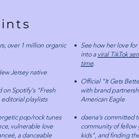
ints
s, over 1 million organic
See how her love for
into a
viral TikTok ser
time
.​
New Jersey native
Official "It Gets Bet
 on Spotify's "Fresh
with brand partnersh
ditorial playlists
American Eagle
ergetic pop/rock tunes
daena's committed to
ce, vulnerable love
community of fellow
fianceé, a danceable
kids", and finding th