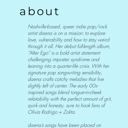
about
Nashville-based, queer indie pop/rock
artist daena is on a mission: to explore
love, vulnerability and how to stay weird
through it all. Her debut full-length album,
“Alter Ego” is a bold artist statement
challenging imposter syndrome and
leaning into a quarter-life crisis. With her
signature pop songwriting sensibility,
daena crafts catchy melodies that live
slightly left of center. The early 00s-
inspired songs blend tongue-in-cheek
relatability with the perfect amount of grit,
quirk and honesty, sure to hook fans of
Olivia Rodrigo + Zolita.
daena’s songs have been placed on