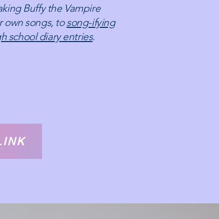
making Buffy the Vampire
er own songs, to
song-ifying
h school diary entries
.
LINK