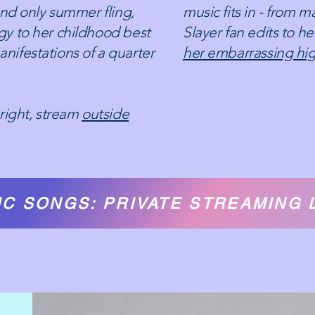
and only summer fling,
music fits in - from 
y to her childhood best
Slayer fan edits to h
 manifestations of a quarter
her embarrassing hig
right, stream
outside
C SONGS: PRIVATE STREAMING 